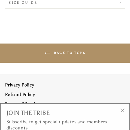
SIZE GUIDE
BACK TO TOPS
Privacy Policy
Refund Policy
Terms of Service
JOIN THE TRIBE
Shipping Policy
"Cl
Subscribe to get special updates and members
(es
discounts