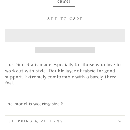
camel
ADD TO CART
The Dion Bra is made especially for those who love to
workout with style. Double layer of fabric for good
support. Extremely comfortable with a barely-there
feel.
The model is wearing size S
SHIPPING & RETURNS