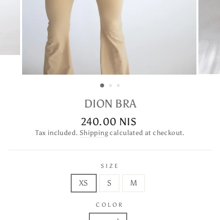
DION BRA
240.00 NIS
Regular
price
Tax included.
Shipping
calculated at checkout.
SIZE
XS
S
M
COLOR