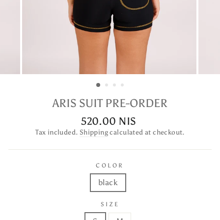
ARIS SUIT PRE-ORDER
520.00 NIS
Regular
price
Tax included.
Shipping
calculated at checkout.
COLOR
black
SIZE