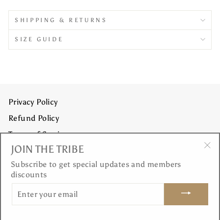
SHIPPING & RETURNS
SIZE GUIDE
Privacy Policy
Refund Policy
Terms of Service
JOIN THE TRIBE
Shipping Policy
"Cl
Subscribe to get special updates and members
(es
discounts
JOIN THE TRIBE
ENTER
YOUR
EMAIL
© 2026 Dea Yoga