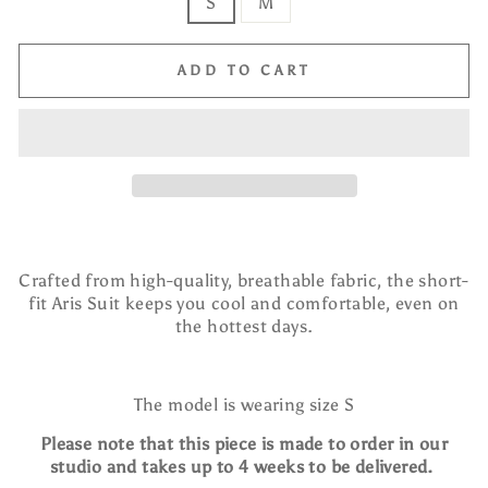
S
M
ADD TO CART
Crafted from high-quality, breathable fabric, the short-
fit Aris Suit keeps you cool and comfortable, even on
the hottest days.
The model is wearing size S
Please note that this piece is made to order in our
studio and takes up to 4 weeks to be delivered.